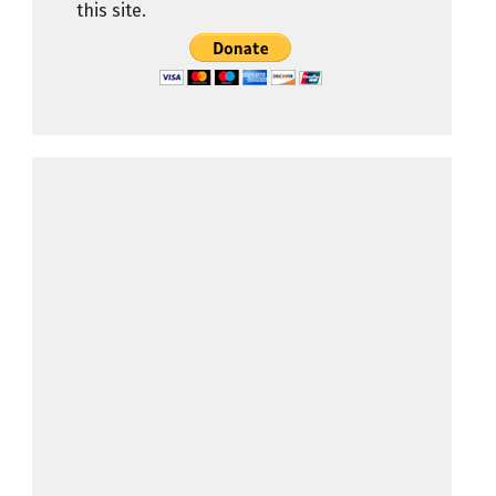
this site.