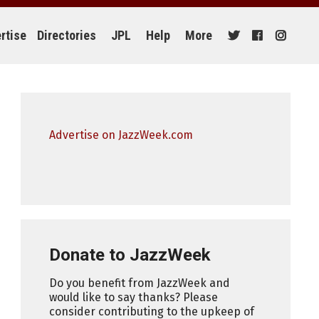
rtise
Directories
JPL
Help
More
Advertise on JazzWeek.com
Donate to JazzWeek
Do you benefit from JazzWeek and
would like to say thanks? Please
consider contributing to the upkeep of