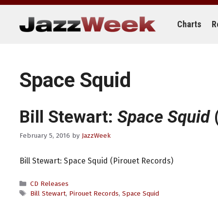
Skip
to
content
Charts
R
Space Squid
Bill Stewart:
Space Squid
(
February 5, 2016
by
JazzWeek
Bill Stewart: Space Squid (Pirouet Records)
Categories
CD Releases
Tags
Bill Stewart
,
Pirouet Records
,
Space Squid