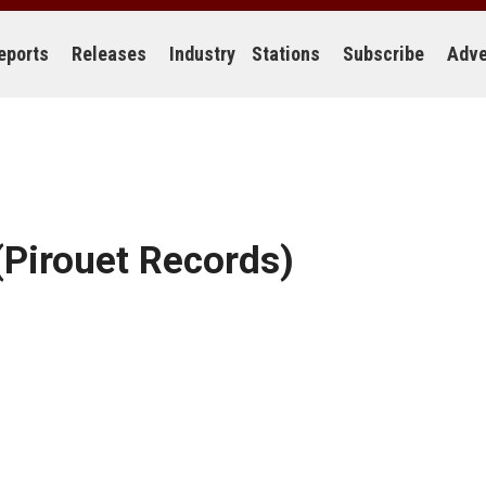
eports
Releases
Industry
Stations
Subscribe
Adve
Pirouet Records)