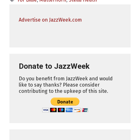
Advertise on JazzWeek.com
Donate to JazzWeek
Do you benefit from JazzWeek and would
like to say thanks? Please consider
contributing to the upkeep of this site.