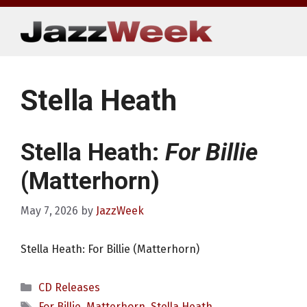
Skip
to
content
Stella Heath
Stella Heath:
For Billie
(Matterhorn)
May 7, 2026
by
JazzWeek
Stella Heath: For Billie (Matterhorn)
Categories
CD Releases
Tags
For Billie
,
Matterhorn
,
Stella Heath