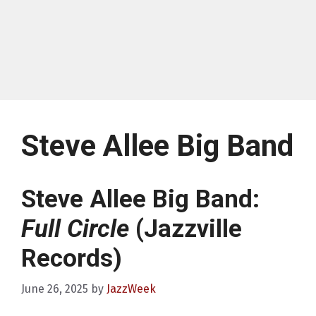
Steve Allee Big Band
Steve Allee Big Band:
Full Circle
(Jazzville
Records)
June 26, 2025
by
JazzWeek