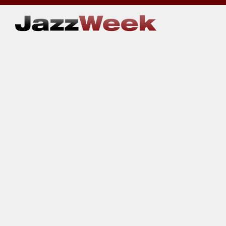
Skip
to
content