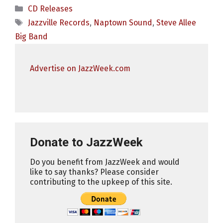
Categories
CD Releases
Tags
Jazzville Records
,
Naptown Sound
,
Steve Allee
Big Band
Advertise on JazzWeek.com
Donate to JazzWeek
Do you benefit from JazzWeek and would
like to say thanks? Please consider
contributing to the upkeep of this site.