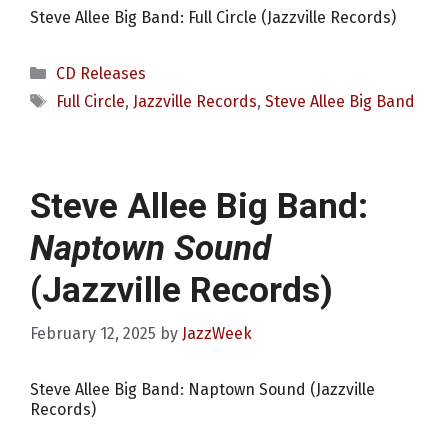
Steve Allee Big Band: Full Circle (Jazzville Records)
Categories
CD Releases
Tags
Full Circle
,
Jazzville Records
,
Steve Allee Big Band
Steve Allee Big Band:
Naptown Sound
(Jazzville Records)
February 12, 2025
by
JazzWeek
Steve Allee Big Band: Naptown Sound (Jazzville
Records)