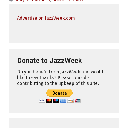
Advertise on JazzWeek.com
Donate to JazzWeek
Do you benefit from JazzWeek and would
like to say thanks? Please consider
contributing to the upkeep of this site.