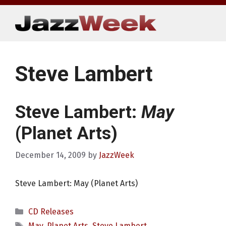
Skip
to
content
Steve Lambert
Steve Lambert:
May
(Planet Arts)
December 14, 2009
by
JazzWeek
Steve Lambert: May (Planet Arts)
Categories
CD Releases
Tags
May
,
Planet Arts
,
Steve Lambert