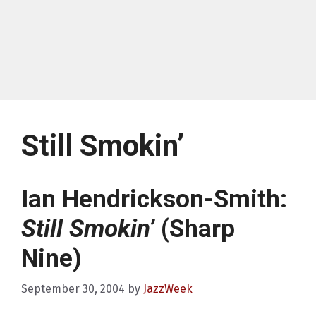
Still Smokin’
Ian Hendrickson-Smith:
Still Smokin’
(Sharp
Nine)
September 30, 2004
by
JazzWeek