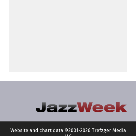
Website and chart data ©2001-2026 Trefzger Media