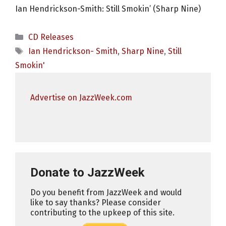
Ian Hendrickson-Smith: Still Smokin’ (Sharp Nine)
Categories
CD Releases
Tags
Ian Hendrickson- Smith
,
Sharp Nine
,
Still
Smokin'
Advertise on JazzWeek.com
Donate to JazzWeek
Do you benefit from JazzWeek and would
like to say thanks? Please consider
contributing to the upkeep of this site.