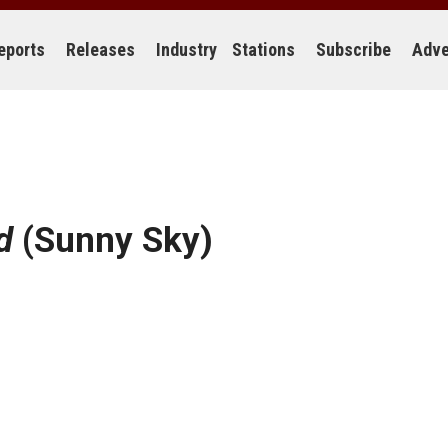
eports
Releases
Industry
Stations
Subscribe
Adve
d
(Sunny Sky)