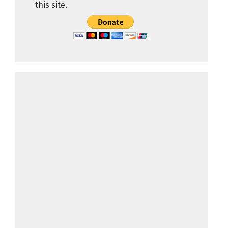
this site.