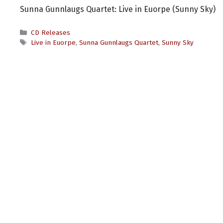
Sunna Gunnlaugs Quartet: Live in Euorpe (Sunny Sky)
Categories
CD Releases
Tags
Live in Euorpe
,
Sunna Gunnlaugs Quartet
,
Sunny Sky