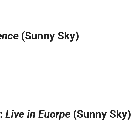
ence
(Sunny Sky)
t:
Live in Euorpe
(Sunny Sky)