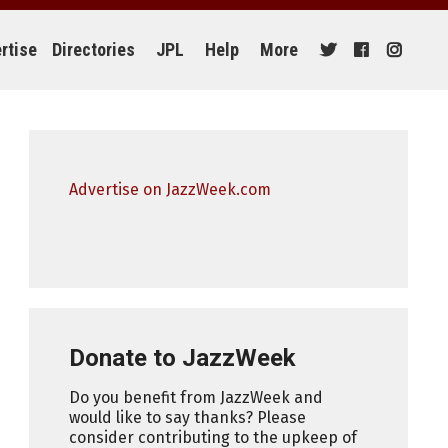
rtise
Directories
JPL
Help
More
Advertise on JazzWeek.com
Donate to JazzWeek
Do you benefit from JazzWeek and
would like to say thanks? Please
consider contributing to the upkeep of