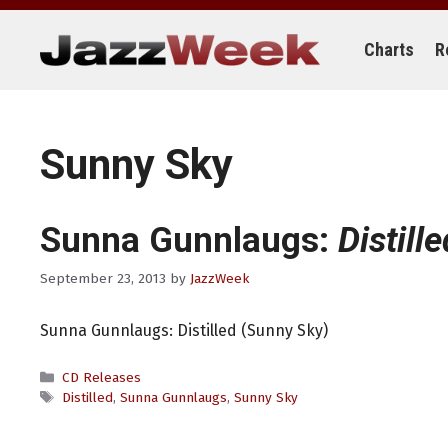
Skip
to
content
Charts
R
Sunny Sky
Sunna Gunnlaugs:
Distille
September 23, 2013
by
JazzWeek
Sunna Gunnlaugs: Distilled (Sunny Sky)
Categories
CD Releases
Tags
Distilled
,
Sunna Gunnlaugs
,
Sunny Sky