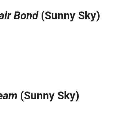
air Bond
(Sunny Sky)
ream
(Sunny Sky)