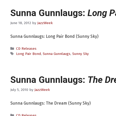
Sunna Gunnlaugs:
Long P
June 18, 2012
by
JazzWeek
Sunna Gunnlaugs: Long Pair Bond (Sunny Sky)
Categories
CD Releases
Tags
Long Pair Bond
,
Sunna Gunnlaugs
,
Sunny Sky
Sunna Gunnlaugs:
The D
July 5, 2010
by
JazzWeek
Sunna Gunnlaugs: The Dream (Sunny Sky)
Categories
CD Releases