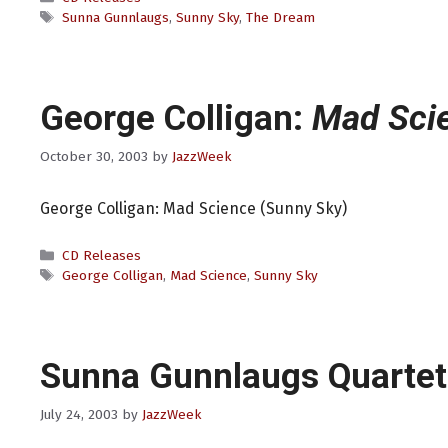
Tags
Sunna Gunnlaugs
,
Sunny Sky
,
The Dream
George Colligan:
Mad Sci
October 30, 2003
by
JazzWeek
George Colligan: Mad Science (Sunny Sky)
Categories
CD Releases
Tags
George Colligan
,
Mad Science
,
Sunny Sky
Sunna Gunnlaugs Quarte
July 24, 2003
by
JazzWeek