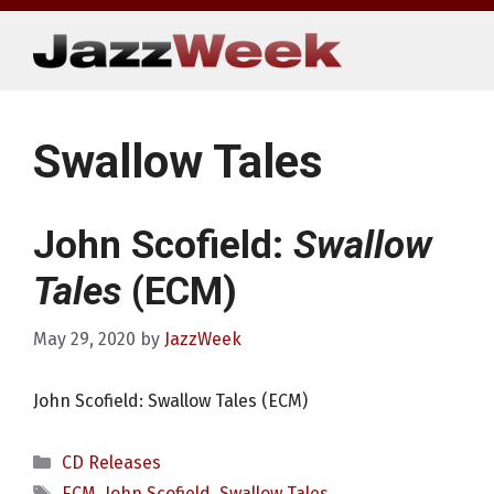
Skip
to
content
Swallow Tales
John Scofield:
Swallow
Tales
(ECM)
May 29, 2020
by
JazzWeek
John Scofield: Swallow Tales (ECM)
Categories
CD Releases
Tags
ECM
,
John Scofield
,
Swallow Tales