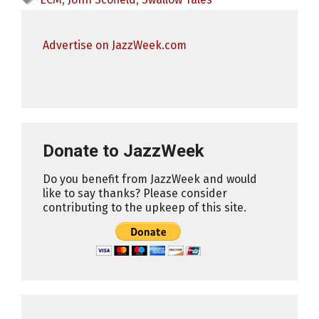
Advertise on JazzWeek.com
Donate to JazzWeek
Do you benefit from JazzWeek and would
like to say thanks? Please consider
contributing to the upkeep of this site.