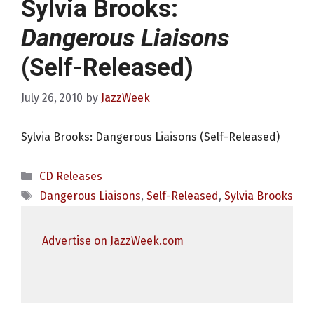
Sylvia Brooks:
Dangerous Liaisons
(Self-Released)
July 26, 2010
by
JazzWeek
Sylvia Brooks: Dangerous Liaisons (Self-Released)
Categories
CD Releases
Tags
Dangerous Liaisons
,
Self-Released
,
Sylvia Brooks
Advertise on JazzWeek.com