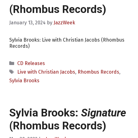
(Rhombus Records)
January 13, 2024
by
JazzWeek
Sylvia Brooks: Live with Christian Jacobs (Rhombus
Records)
Categories
CD Releases
Tags
Live with Christian Jacobs
,
Rhombus Records
,
Sylvia Brooks
Sylvia Brooks:
Signature
(Rhombus Records)