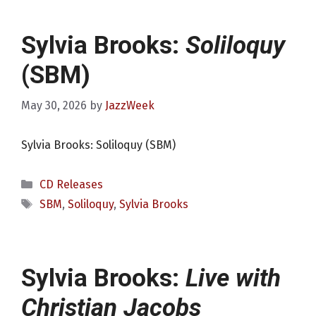
Sylvia Brooks:
Soliloquy
(SBM)
May 30, 2026
by
JazzWeek
Sylvia Brooks: Soliloquy (SBM)
Categories
CD Releases
Tags
SBM
,
Soliloquy
,
Sylvia Brooks
Sylvia Brooks:
Live with
Christian Jacobs