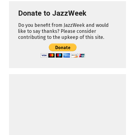
Donate to JazzWeek
Do you benefit from JazzWeek and would
like to say thanks? Please consider
contributing to the upkeep of this site.