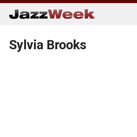
Skip
to
content
Sylvia Brooks