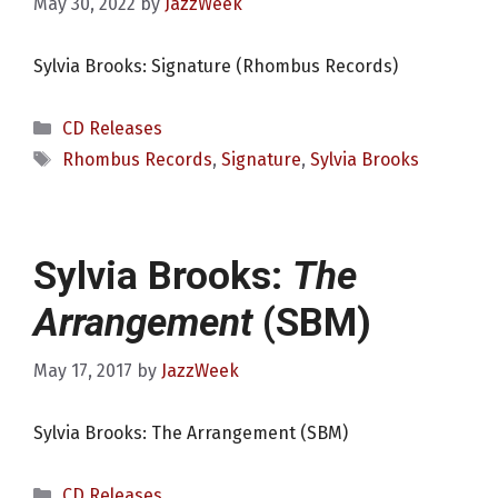
May 30, 2022
by
JazzWeek
Sylvia Brooks: Signature (Rhombus Records)
Categories
CD Releases
Tags
Rhombus Records
,
Signature
,
Sylvia Brooks
Sylvia Brooks:
The
Arrangement
(SBM)
May 17, 2017
by
JazzWeek
Sylvia Brooks: The Arrangement (SBM)
Categories
CD Releases