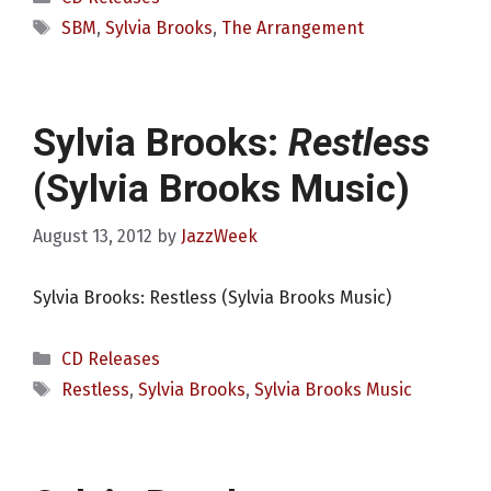
Tags
SBM
,
Sylvia Brooks
,
The Arrangement
Sylvia Brooks:
Restless
(Sylvia Brooks Music)
August 13, 2012
by
JazzWeek
Sylvia Brooks: Restless (Sylvia Brooks Music)
Categories
CD Releases
Tags
Restless
,
Sylvia Brooks
,
Sylvia Brooks Music