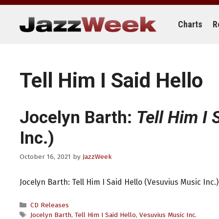
Skip
to
content
Charts
R
Tell Him I Said Hello
Jocelyn Barth:
Tell Him I 
Inc.)
October 16, 2021
by
JazzWeek
Jocelyn Barth: Tell Him I Said Hello (Vesuvius Music Inc.)
Categories
CD Releases
Tags
Jocelyn Barth
,
Tell Him I Said Hello
,
Vesuvius Music Inc.