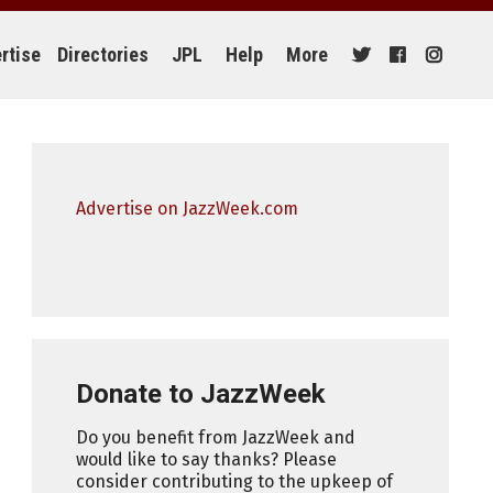
rtise
Directories
JPL
Help
More
Advertise on JazzWeek.com
Donate to JazzWeek
Do you benefit from JazzWeek and
would like to say thanks? Please
consider contributing to the upkeep of