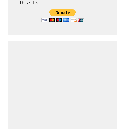
this site.