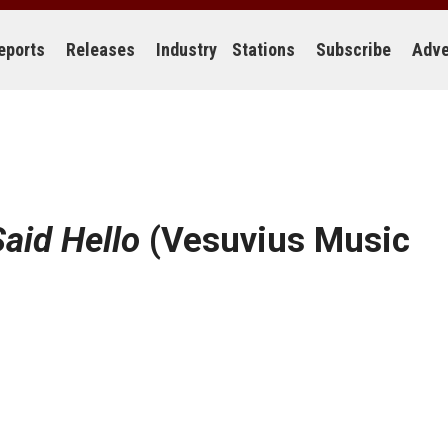
eports
Releases
Industry
Stations
Subscribe
Adve
Said Hello
(Vesuvius Music