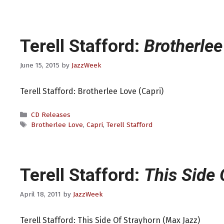
Terell Stafford:
Brotherlee
June 15, 2015
by
JazzWeek
Terell Stafford: Brotherlee Love (Capri)
Categories
CD Releases
Tags
Brotherlee Love
,
Capri
,
Terell Stafford
Terell Stafford:
This Side 
April 18, 2011
by
JazzWeek
Terell Stafford: This Side Of Strayhorn (Max Jazz)