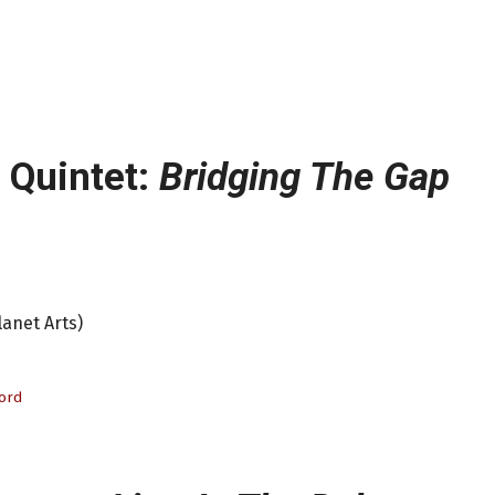
s Quintet:
Bridging The Gap
lanet Arts)
ford