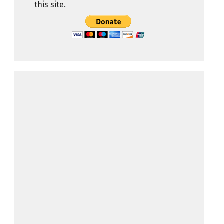
this site.