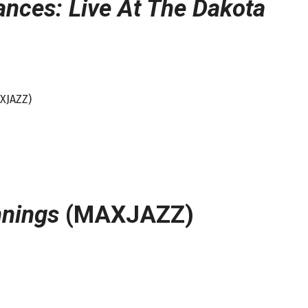
ances: Live At The Dakota
AXJAZZ)
nings
(MAXJAZZ)