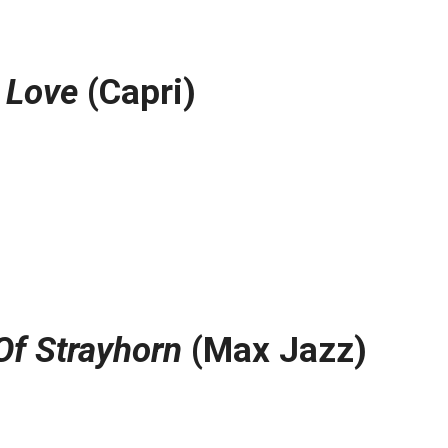
 Love
(Capri)
Of Strayhorn
(Max Jazz)