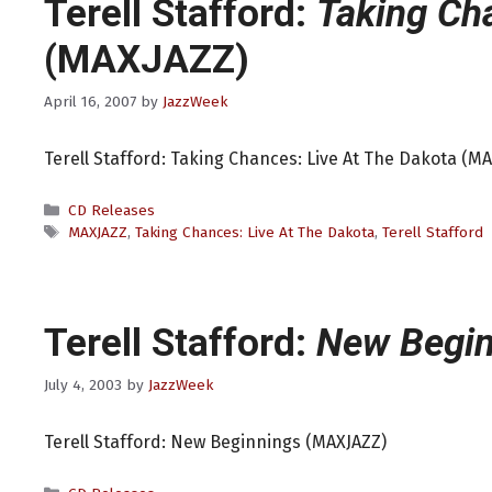
Terell Stafford:
Taking Ch
(MAXJAZZ)
April 16, 2007
by
JazzWeek
Terell Stafford: Taking Chances: Live At The Dakota (M
Categories
CD Releases
Tags
MAXJAZZ
,
Taking Chances: Live At The Dakota
,
Terell Stafford
Terell Stafford:
New Begin
July 4, 2003
by
JazzWeek
Terell Stafford: New Beginnings (MAXJAZZ)