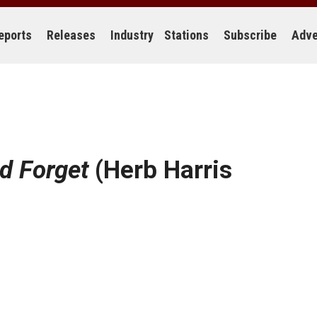
eports
Releases
Industry
Stations
Subscribe
Adve
d Forget
(Herb Harris