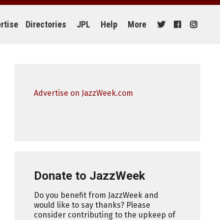
rtise
Directories
JPL
Help
More
Advertise on JazzWeek.com
Donate to JazzWeek
Do you benefit from JazzWeek and
would like to say thanks? Please
consider contributing to the upkeep of