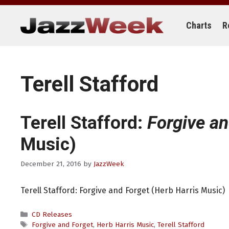
Skip
to
content
Charts
R
Terell Stafford
Terell Stafford:
Forgive an
Music)
December 21, 2016
by
JazzWeek
Terell Stafford: Forgive and Forget (Herb Harris Music)
Categories
CD Releases
Tags
Forgive and Forget
,
Herb Harris Music
,
Terell Stafford