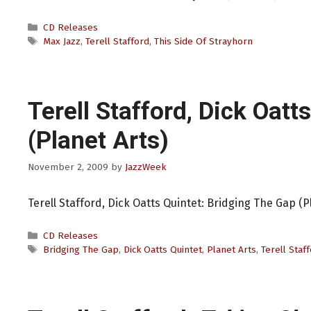
Categories
CD Releases
Tags
Max Jazz
,
Terell Stafford
,
This Side Of Strayhorn
Terell Stafford, Dick Oatt
(Planet Arts)
November 2, 2009
by
JazzWeek
Terell Stafford, Dick Oatts Quintet: Bridging The Gap (P
Categories
CD Releases
Tags
Bridging The Gap
,
Dick Oatts Quintet
,
Planet Arts
,
Terell Staf