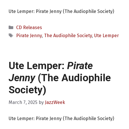
Ute Lemper: Pirate Jenny (The Audiophile Society)
Categories
CD Releases
Tags
Pirate Jenny
,
The Audiophile Society
,
Ute Lemper
Ute Lemper:
Pirate
Jenny
(The Audiophile
Society)
March 7, 2025
by
JazzWeek
Ute Lemper: Pirate Jenny (The Audiophile Society)