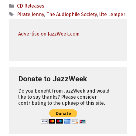
Categories
CD Releases
Tags
Pirate Jenny
,
The Audiophile Society
,
Ute Lemper
Advertise on JazzWeek.com
Donate to JazzWeek
Do you benefit from JazzWeek and would
like to say thanks? Please consider
contributing to the upkeep of this site.