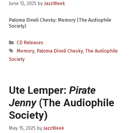
June 12, 2025
by
JazzWeek
Paloma Dineli Chesky: Memory (The Audiophile
Society)
Categories
CD Releases
Tags
Memory
,
Paloma Dineli Chesky
,
The Audiophile
Society
Ute Lemper:
Pirate
Jenny
(The Audiophile
Society)
May 15, 2025
by
JazzWeek