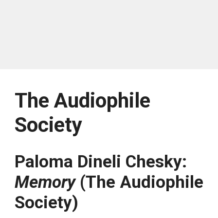
The Audiophile
Society
Paloma Dineli Chesky:
Memory
(The Audiophile
Society)