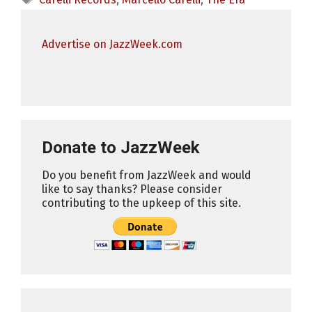
Advertise on JazzWeek.com
Donate to JazzWeek
Do you benefit from JazzWeek and would
like to say thanks? Please consider
contributing to the upkeep of this site.