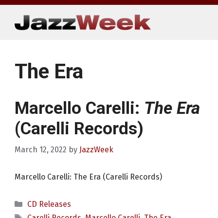
Skip
to
content
The Era
Marcello Carelli:
The Era
(Carelli Records)
March 12, 2022
by
JazzWeek
Marcello Carelli: The Era (Carelli Records)
Categories
CD Releases
Tags
Carelli Records
,
Marcello Carelli
,
The Era