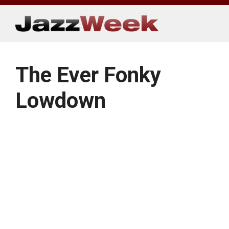
Skip
to
content
The Ever Fonky
Lowdown