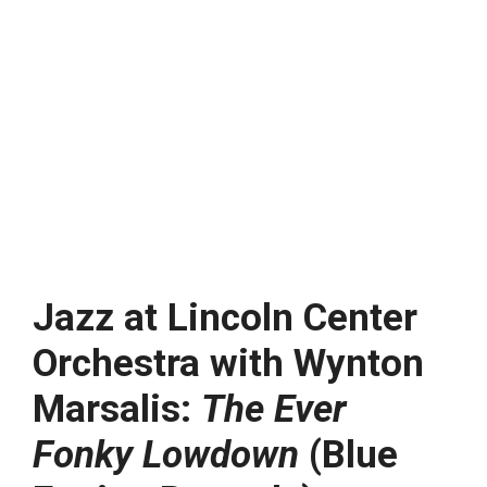
Jazz at Lincoln Center
Orchestra with Wynton
Marsalis:
The Ever
Fonky Lowdown
(Blue