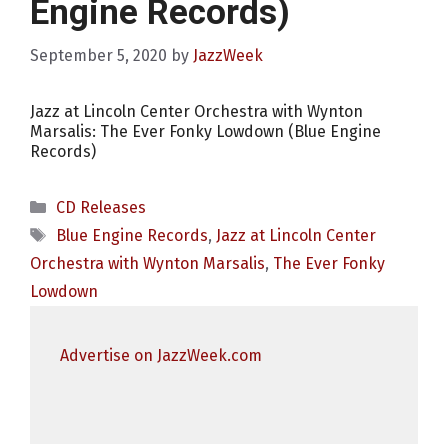
Engine Records)
September 5, 2020
by
JazzWeek
Jazz at Lincoln Center Orchestra with Wynton
Marsalis: The Ever Fonky Lowdown (Blue Engine
Records)
Categories
CD Releases
Tags
Blue Engine Records
,
Jazz at Lincoln Center
Orchestra with Wynton Marsalis
,
The Ever Fonky
Lowdown
Advertise on JazzWeek.com