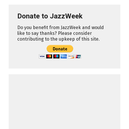
Donate to JazzWeek
Do you benefit from JazzWeek and would
like to say thanks? Please consider
contributing to the upkeep of this site.