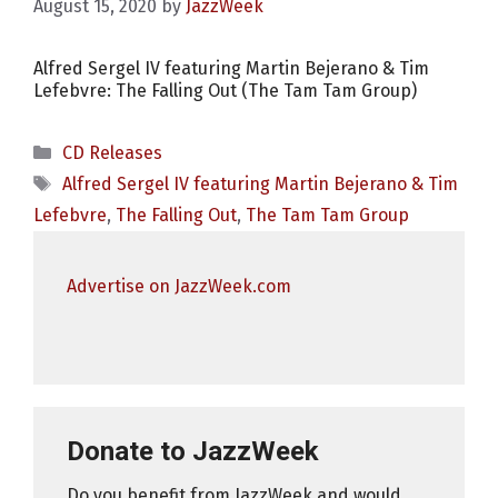
August 15, 2020
by
JazzWeek
Alfred Sergel IV featuring Martin Bejerano & Tim
Lefebvre: The Falling Out (The Tam Tam Group)
Categories
CD Releases
Tags
Alfred Sergel IV featuring Martin Bejerano & Tim
Lefebvre
,
The Falling Out
,
The Tam Tam Group
Advertise on JazzWeek.com
Donate to JazzWeek
Do you benefit from JazzWeek and would