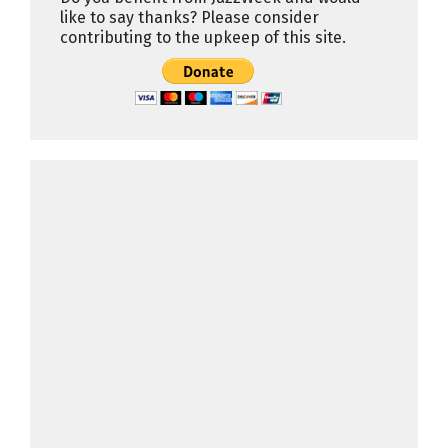
like to say thanks? Please consider
contributing to the upkeep of this site.