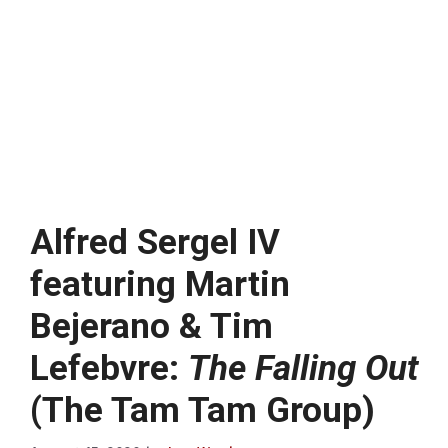
Alfred Sergel IV
featuring Martin
Bejerano & Tim
Lefebvre:
The Falling Out
(The Tam Tam Group)