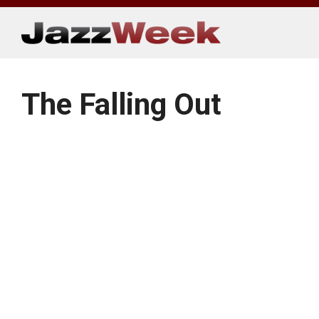
Skip
to
content
The Falling Out