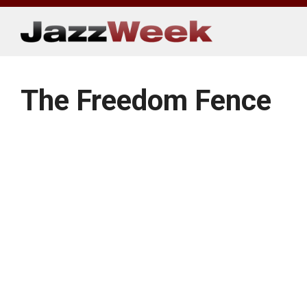
Skip
to
content
The Freedom Fence