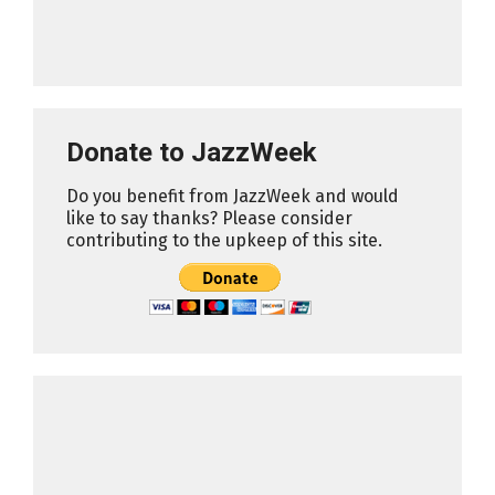
Donate to JazzWeek
Do you benefit from JazzWeek and would
like to say thanks? Please consider
contributing to the upkeep of this site.