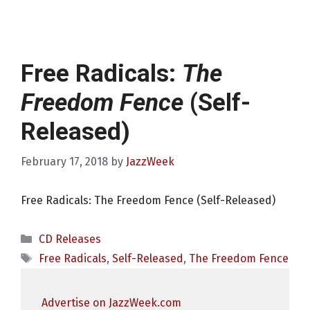
Free Radicals:
The
Freedom Fence
(Self-
Released)
February 17, 2018
by
JazzWeek
Free Radicals: The Freedom Fence (Self-Released)
Categories
CD Releases
Tags
Free Radicals
,
Self-Released
,
The Freedom Fence
Advertise on JazzWeek.com