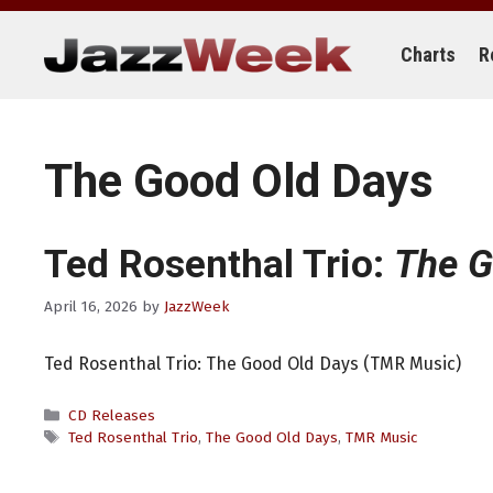
Skip
to
content
Charts
R
The Good Old Days
Ted Rosenthal Trio:
The G
April 16, 2026
by
JazzWeek
Ted Rosenthal Trio: The Good Old Days (TMR Music)
Categories
CD Releases
Tags
Ted Rosenthal Trio
,
The Good Old Days
,
TMR Music