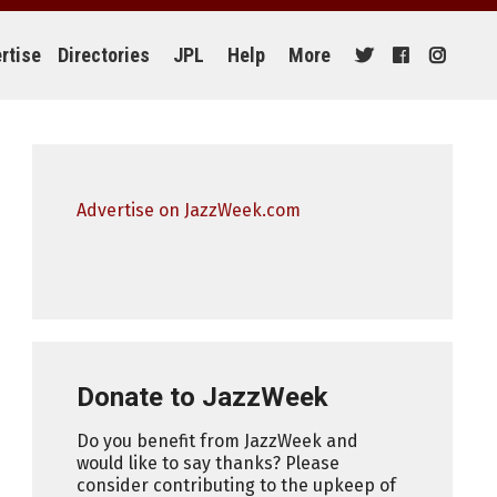
rtise
Directories
JPL
Help
More
Advertise on JazzWeek.com
Donate to JazzWeek
Do you benefit from JazzWeek and
would like to say thanks? Please
consider contributing to the upkeep of