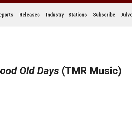
eports
Releases
Industry
Stations
Subscribe
Adve
ood Old Days
(TMR Music)