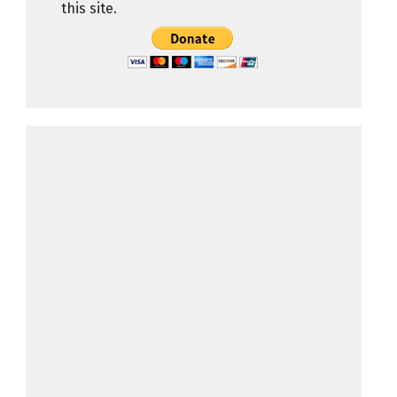
this site.