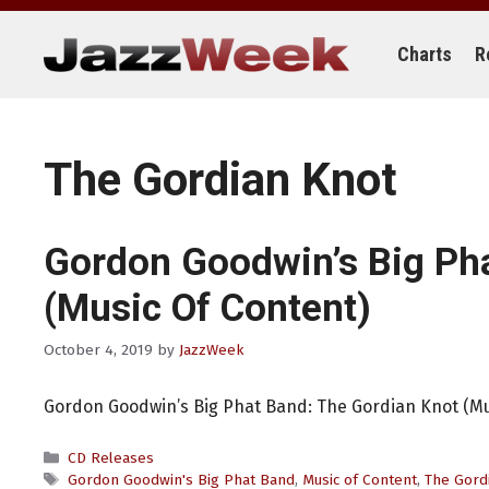
Skip
to
content
Charts
R
The Gordian Knot
Gordon Goodwin’s Big Ph
(Music Of Content)
October 4, 2019
by
JazzWeek
Gordon Goodwin’s Big Phat Band: The Gordian Knot (Mu
Categories
CD Releases
Tags
Gordon Goodwin's Big Phat Band
,
Music of Content
,
The Gord