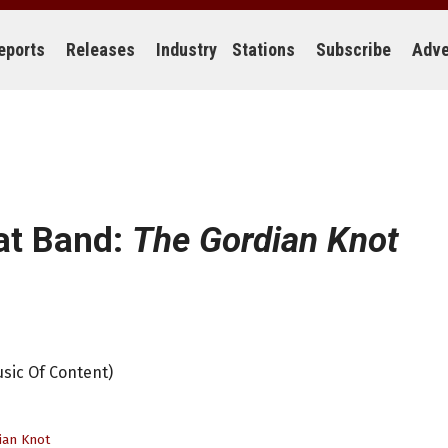
eports
Releases
Industry
Stations
Subscribe
Adve
at Band:
The Gordian Knot
sic Of Content)
ian Knot