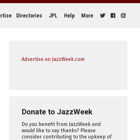
rtise
Directories
JPL
Help
More
Advertise on JazzWeek.com
Donate to JazzWeek
Do you benefit from JazzWeek and
would like to say thanks? Please
consider contributing to the upkeep of