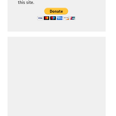
this site.