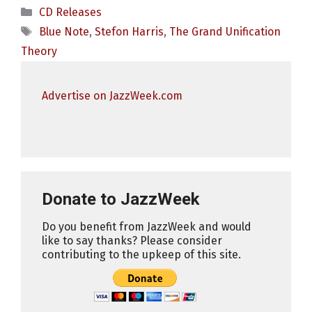
Categories
CD Releases
Tags
Blue Note
,
Stefon Harris
,
The Grand Unification
Theory
Advertise on JazzWeek.com
Donate to JazzWeek
Do you benefit from JazzWeek and would
like to say thanks? Please consider
contributing to the upkeep of this site.