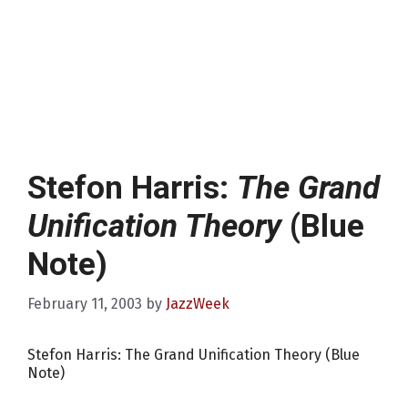
Stefon Harris:
The Grand
Unification Theory
(Blue
Note)
February 11, 2003
by
JazzWeek
Stefon Harris: The Grand Unification Theory (Blue
Note)