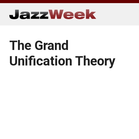
Skip
to
content
The Grand
Unification Theory