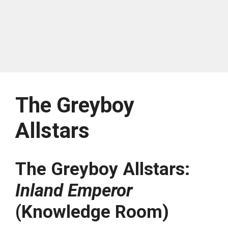
The Greyboy
Allstars
The Greyboy Allstars:
Inland Emperor
(Knowledge Room)