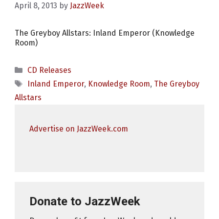
April 8, 2013
by
JazzWeek
The Greyboy Allstars: Inland Emperor (Knowledge
Room)
Categories
CD Releases
Tags
Inland Emperor
,
Knowledge Room
,
The Greyboy
Allstars
Advertise on JazzWeek.com
Donate to JazzWeek