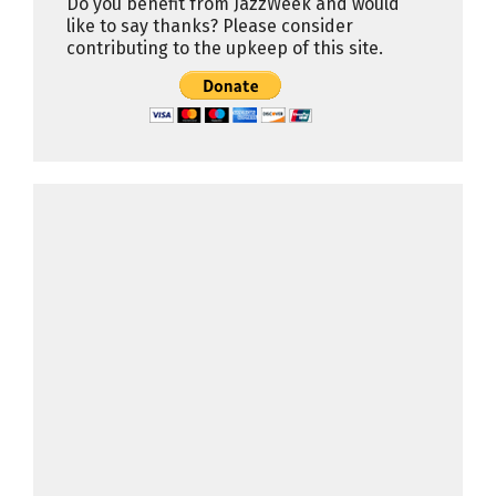
Do you benefit from JazzWeek and would
like to say thanks? Please consider
contributing to the upkeep of this site.