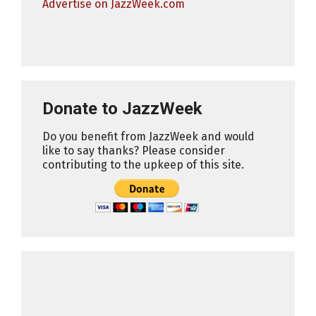
Advertise on JazzWeek.com
Donate to JazzWeek
Do you benefit from JazzWeek and would
like to say thanks? Please consider
contributing to the upkeep of this site.