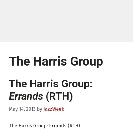
The Harris Group
The Harris Group:
Errands
(RTH)
May 14, 2013
by
JazzWeek
The Harris Group: Errands (RTH)