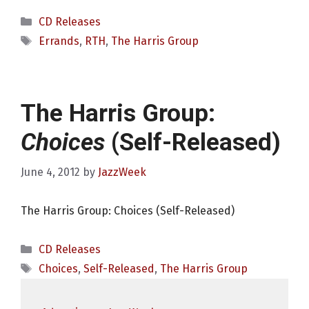
Categories
CD Releases
Tags
Errands
,
RTH
,
The Harris Group
The Harris Group:
Choices
(Self-Released)
June 4, 2012
by
JazzWeek
The Harris Group: Choices (Self-Released)
Categories
CD Releases
Tags
Choices
,
Self-Released
,
The Harris Group