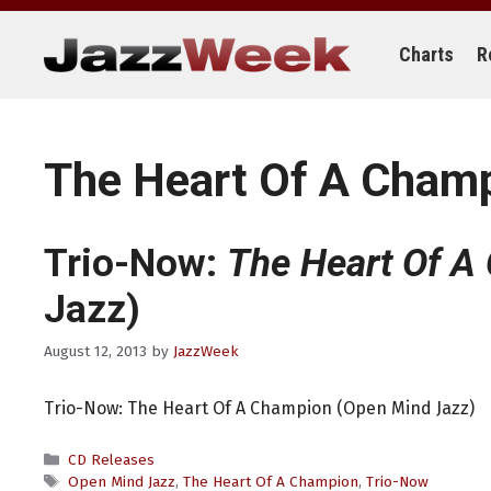
Skip
to
content
Charts
R
The Heart Of A Cham
Trio-Now:
The Heart Of A
Jazz)
August 12, 2013
by
JazzWeek
Trio-Now: The Heart Of A Champion (Open Mind Jazz)
Categories
CD Releases
Tags
Open Mind Jazz
,
The Heart Of A Champion
,
Trio-Now