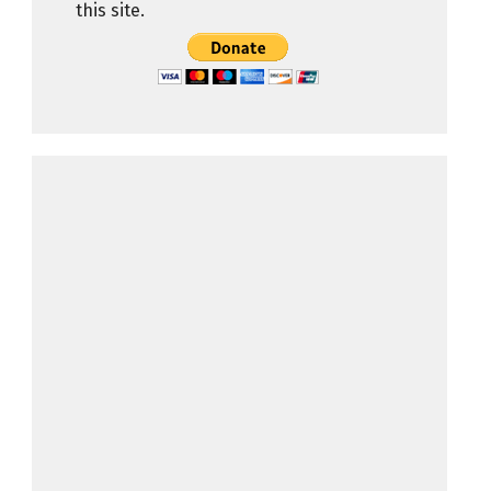
this site.