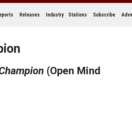
eports
Releases
Industry
Stations
Subscribe
Adve
pion
 Champion
(Open Mind