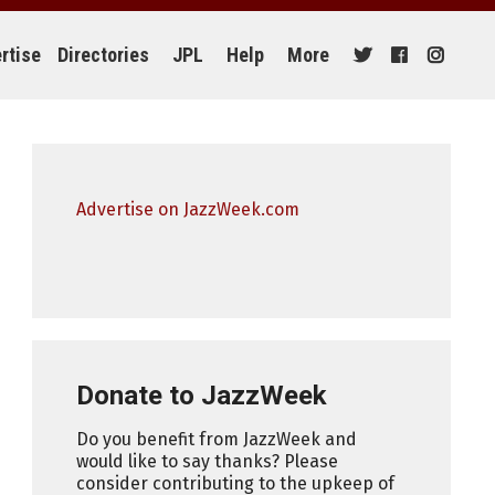
rtise
Directories
JPL
Help
More
Advertise on JazzWeek.com
Donate to JazzWeek
Do you benefit from JazzWeek and
would like to say thanks? Please
consider contributing to the upkeep of