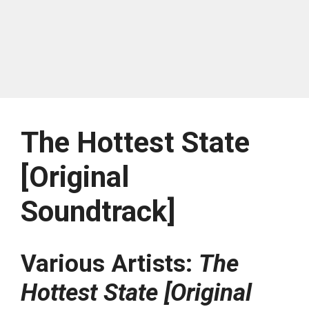
The Hottest State
[Original
Soundtrack]
Various Artists:
The
Hottest State [Original