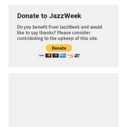
Donate to JazzWeek
Do you benefit from JazzWeek and would
like to say thanks? Please consider
contributing to the upkeep of this site.