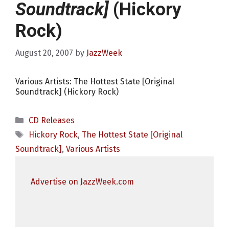
Soundtrack]
(Hickory
Rock)
August 20, 2007
by
JazzWeek
Various Artists: The Hottest State [Original
Soundtrack] (Hickory Rock)
Categories
CD Releases
Tags
Hickory Rock
,
The Hottest State [Original
Soundtrack]
,
Various Artists
Advertise on JazzWeek.com