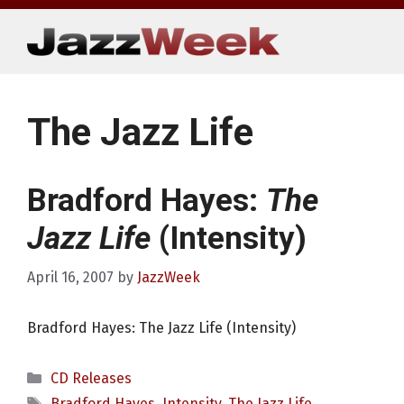
Skip
to
content
The Jazz Life
Bradford Hayes:
The
Jazz Life
(Intensity)
April 16, 2007
by
JazzWeek
Bradford Hayes: The Jazz Life (Intensity)
Categories
CD Releases
Tags
Bradford Hayes
,
Intensity
,
The Jazz Life