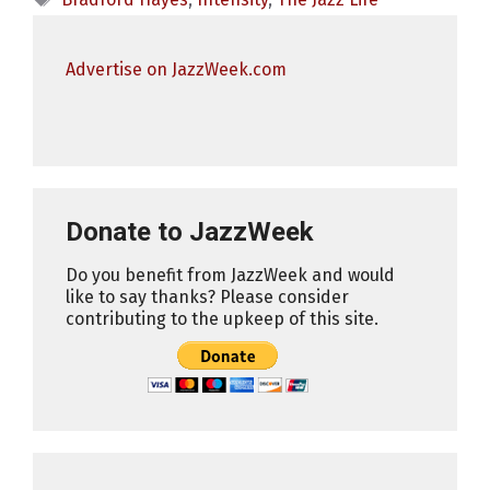
Advertise on JazzWeek.com
Donate to JazzWeek
Do you benefit from JazzWeek and would
like to say thanks? Please consider
contributing to the upkeep of this site.