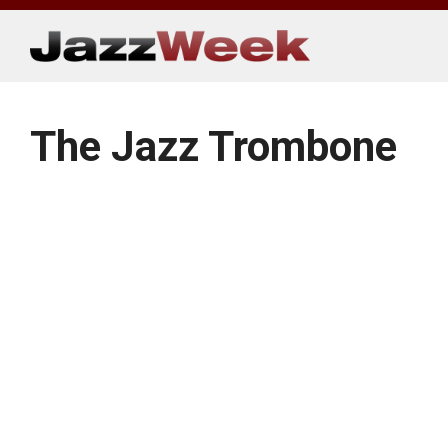
Skip
to
content
The Jazz Trombone