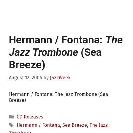
Hermann / Fontana:
The
Jazz Trombone
(Sea
Breeze)
August 12, 2004
by
JazzWeek
Hermann / Fontana: The Jazz Trombone (Sea
Breeze)
Categories
CD Releases
Tags
Hermann / Fontana
,
Sea Breeze
,
The Jazz