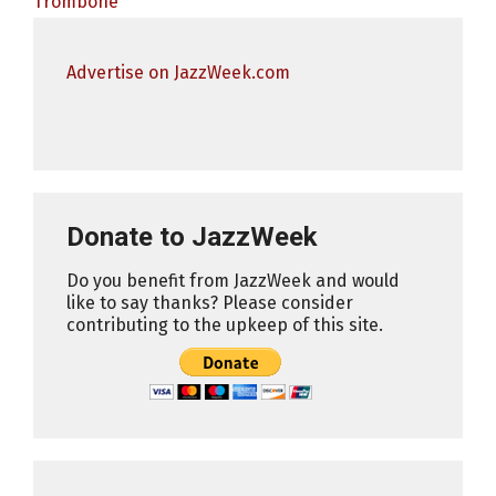
Trombone
Advertise on JazzWeek.com
Donate to JazzWeek
Do you benefit from JazzWeek and would
like to say thanks? Please consider
contributing to the upkeep of this site.