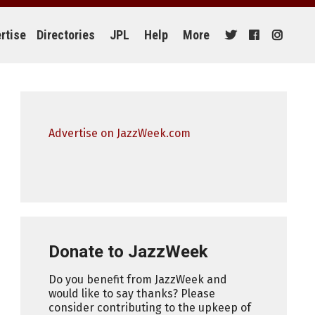
rtise
Directories
JPL
Help
More
Advertise on JazzWeek.com
Donate to JazzWeek
Do you benefit from JazzWeek and
would like to say thanks? Please
consider contributing to the upkeep of