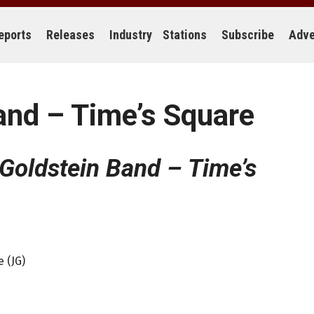
eports
Releases
Industry
Stations
Subscribe
Adve
and – Time’s Square
Goldstein Band – Time’s
 (JG)