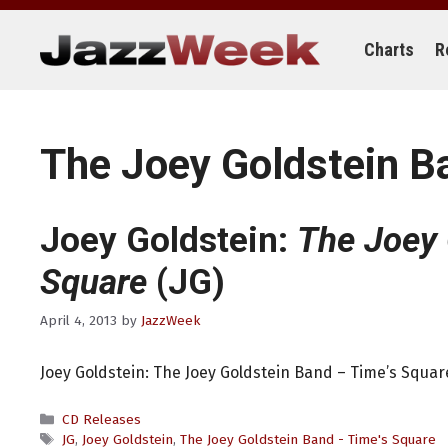
Skip
to
content
Charts
R
The Joey Goldstein B
Joey Goldstein:
The Joey 
Square
(JG)
April 4, 2013
by
JazzWeek
Joey Goldstein: The Joey Goldstein Band – Time’s Square
Categories
CD Releases
Tags
JG
,
Joey Goldstein
,
The Joey Goldstein Band - Time's Square