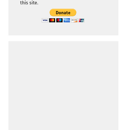
this site.