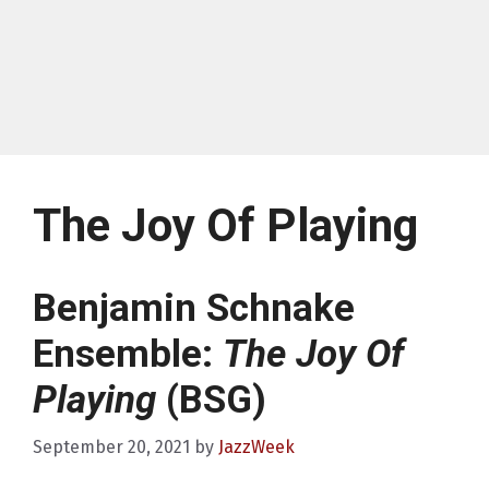
The Joy Of Playing
Benjamin Schnake
Ensemble:
The Joy Of
Playing
(BSG)
September 20, 2021
by
JazzWeek