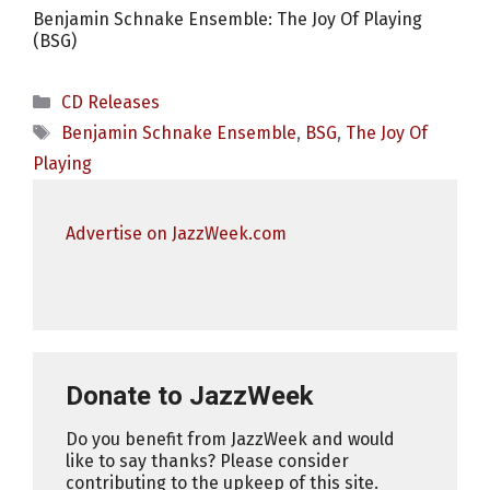
Benjamin Schnake Ensemble: The Joy Of Playing
(BSG)
Categories
CD Releases
Tags
Benjamin Schnake Ensemble
,
BSG
,
The Joy Of
Playing
Advertise on JazzWeek.com
Donate to JazzWeek
Do you benefit from JazzWeek and would
like to say thanks? Please consider
contributing to the upkeep of this site.