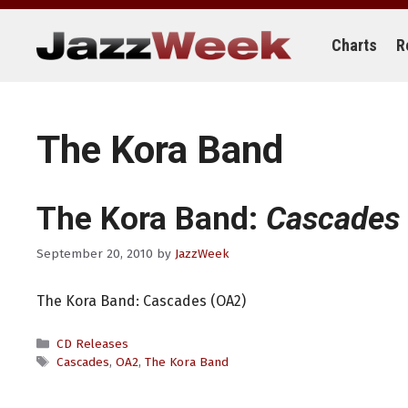
Skip
to
content
Charts
R
The Kora Band
The Kora Band:
Cascades
September 20, 2010
by
JazzWeek
The Kora Band: Cascades (OA2)
Categories
CD Releases
Tags
Cascades
,
OA2
,
The Kora Band