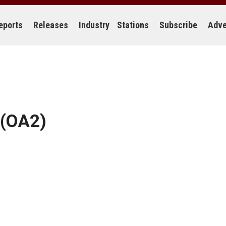
eports
Releases
Industry
Stations
Subscribe
Adve
(OA2)