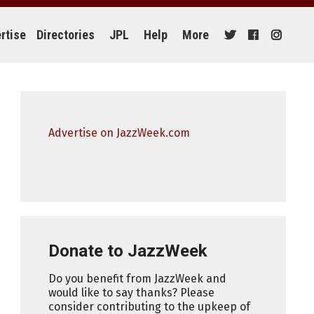
rtise
Directories
JPL
Help
More
Advertise on JazzWeek.com
Donate to JazzWeek
Do you benefit from JazzWeek and
would like to say thanks? Please
consider contributing to the upkeep of