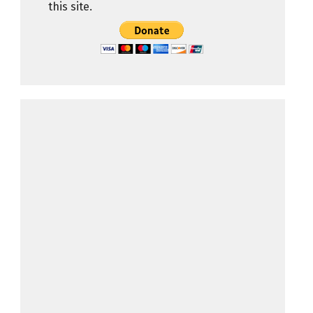
this site.