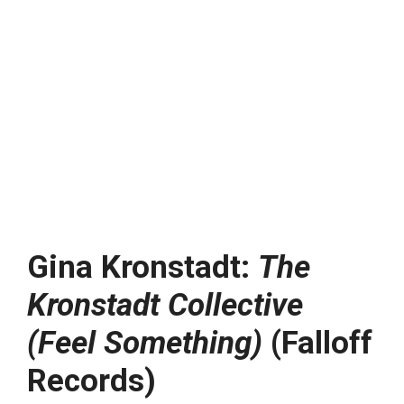
Gina Kronstadt:
The
Kronstadt Collective
(Feel Something)
(Falloff
Records)