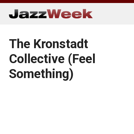
Skip
to
content
The Kronstadt
Collective (Feel
Something)