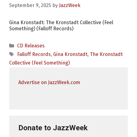
September 9, 2025
by
JazzWeek
Gina Kronstadt: The Kronstadt Collective (Feel
Something) (Falloff Records)
Categories
CD Releases
Tags
Falloff Records
,
Gina Kronstadt
,
The Kronstadt
Collective (Feel Something)
Advertise on JazzWeek.com
Donate to JazzWeek