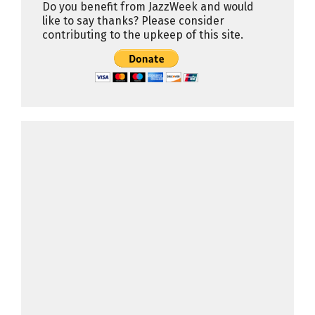
Do you benefit from JazzWeek and would
like to say thanks? Please consider
contributing to the upkeep of this site.