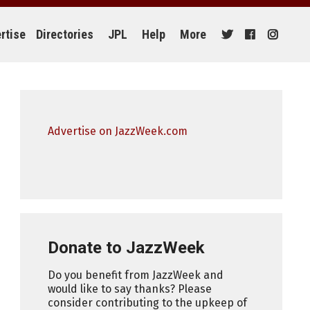
rtise
Directories
JPL
Help
More
Advertise on JazzWeek.com
Donate to JazzWeek
Do you benefit from JazzWeek and
would like to say thanks? Please
consider contributing to the upkeep of