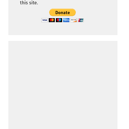
this site.