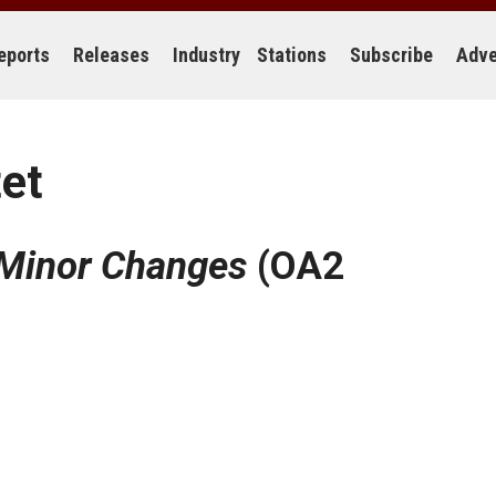
eports
Releases
Industry
Stations
Subscribe
Adve
tet
Minor Changes
(OA2