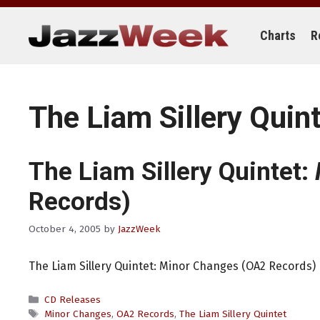
Skip
to
content
Charts
R
The Liam Sillery Quin
The Liam Sillery Quintet:
Records)
October 4, 2005
by
JazzWeek
The Liam Sillery Quintet: Minor Changes (OA2 Records)
Categories
CD Releases
Tags
Minor Changes
,
OA2 Records
,
The Liam Sillery Quintet