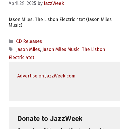
April 29, 2025
by
JazzWeek
Jason Miles: The Lisbon Electric 4tet (Jason Miles
Music)
Categories
CD Releases
Tags
Jason Miles
,
Jason Miles Music
,
The Lisbon
Electric 4tet
Advertise on JazzWeek.com
Donate to JazzWeek