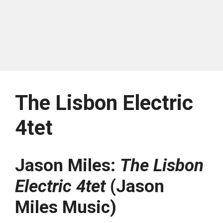
The Lisbon Electric
4tet
Jason Miles:
The Lisbon
Electric 4tet
(Jason
Miles Music)