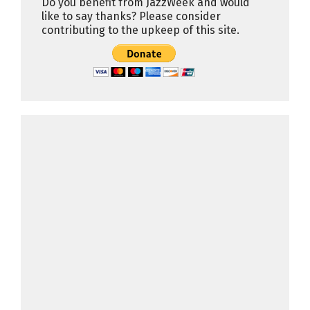
Do you benefit from JazzWeek and would
like to say thanks? Please consider
contributing to the upkeep of this site.