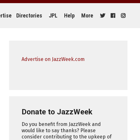
rtise
Directories
JPL
Help
More
Advertise on JazzWeek.com
Donate to JazzWeek
Do you benefit from JazzWeek and
would like to say thanks? Please
consider contributing to the upkeep of