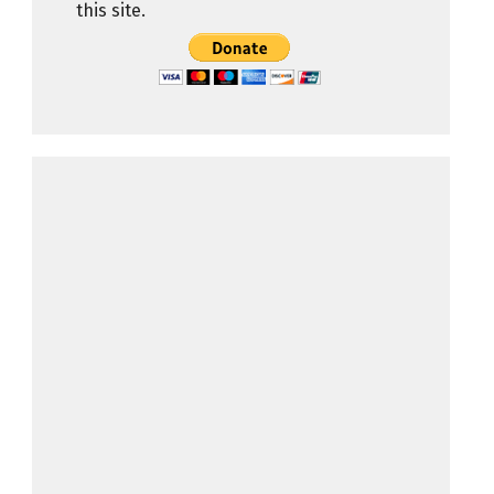
this site.