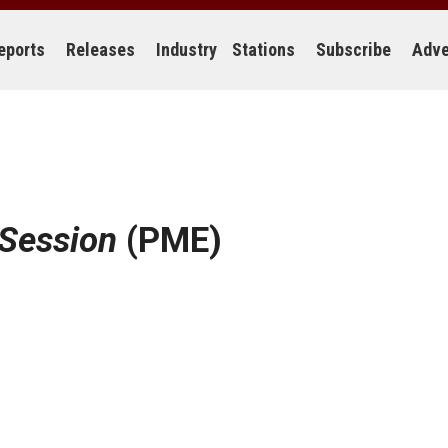
eports
Releases
Industry
Stations
Subscribe
Adve
 Session
(PME)