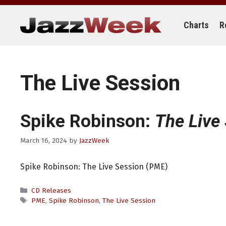
Skip
to
content
Charts
R
The Live Session
Spike Robinson:
The Live
March 16, 2024
by
JazzWeek
Spike Robinson: The Live Session (PME)
Categories
CD Releases
Tags
PME
,
Spike Robinson
,
The Live Session