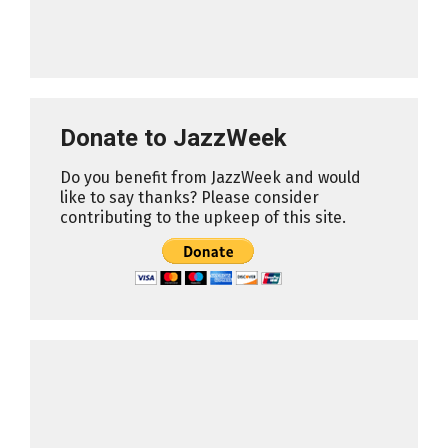
Donate to JazzWeek
Do you benefit from JazzWeek and would
like to say thanks? Please consider
contributing to the upkeep of this site.