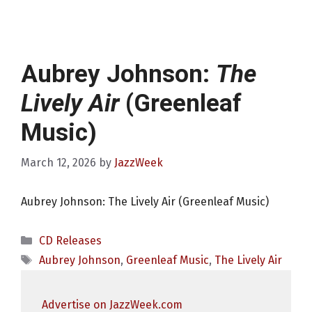
Aubrey Johnson:
The
Lively Air
(Greenleaf
Music)
March 12, 2026
by
JazzWeek
Aubrey Johnson: The Lively Air (Greenleaf Music)
Categories
CD Releases
Tags
Aubrey Johnson
,
Greenleaf Music
,
The Lively Air
Advertise on JazzWeek.com