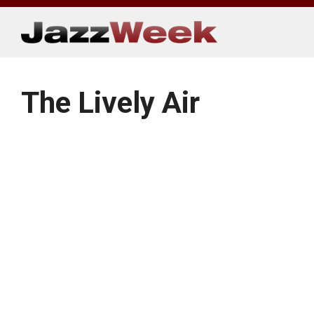
Skip
to
content
The Lively Air