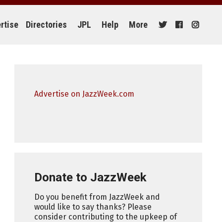
rtise
Directories
JPL
Help
More
Advertise on JazzWeek.com
Donate to JazzWeek
Do you benefit from JazzWeek and
would like to say thanks? Please
consider contributing to the upkeep of