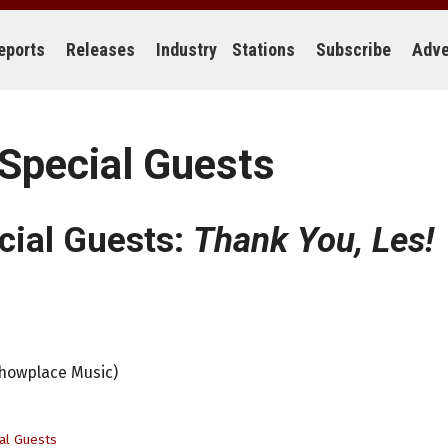
eports
Releases
Industry
Stations
Subscribe
Adve
 Special Guests
cial Guests:
Thank You, Les!
Showplace Music)
al Guests