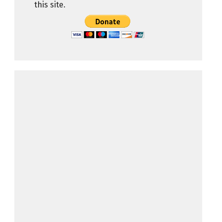
this site.