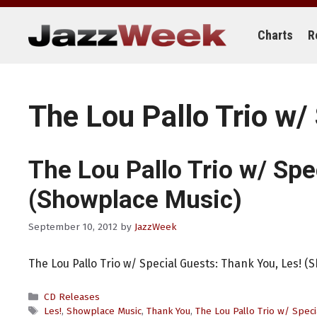
Skip
to
content
Charts
R
The Lou Pallo Trio w/
The Lou Pallo Trio w/ Spe
(Showplace Music)
September 10, 2012
by
JazzWeek
The Lou Pallo Trio w/ Special Guests: Thank You, Les! (
Categories
CD Releases
Tags
Les!
,
Showplace Music
,
Thank You
,
The Lou Pallo Trio w/ Speci