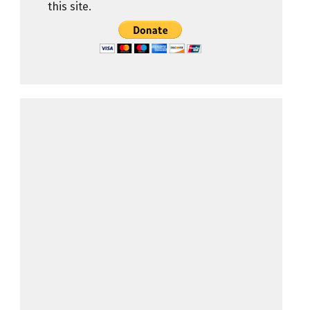
this site.