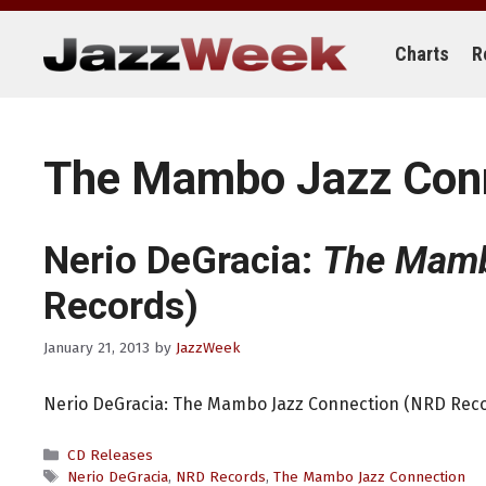
Skip
to
content
Charts
R
The Mambo Jazz Con
Nerio DeGracia:
The Mamb
Records)
January 21, 2013
by
JazzWeek
Nerio DeGracia: The Mambo Jazz Connection (NRD Rec
Categories
CD Releases
Tags
Nerio DeGracia
,
NRD Records
,
The Mambo Jazz Connection