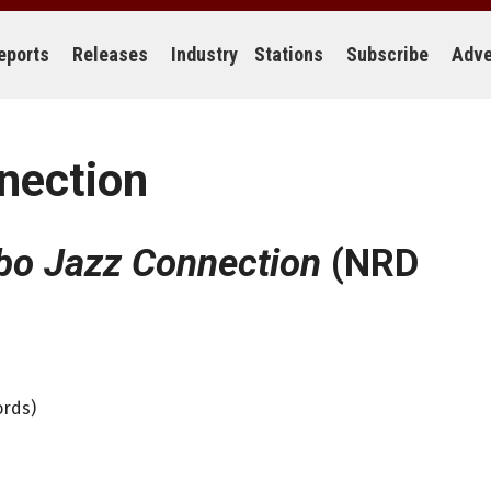
eports
Releases
Industry
Stations
Subscribe
Adve
nection
o Jazz Connection
(NRD
ords)