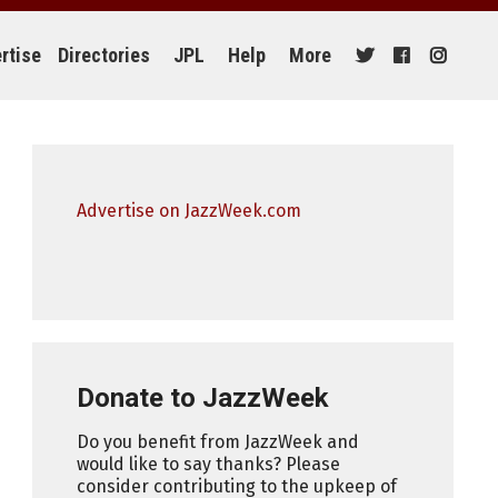
rtise
Directories
JPL
Help
More
Advertise on JazzWeek.com
Donate to JazzWeek
Do you benefit from JazzWeek and
would like to say thanks? Please
consider contributing to the upkeep of