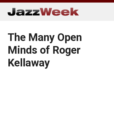
Skip
to
content
The Many Open
Minds of Roger
Kellaway