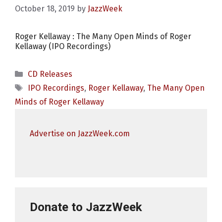
October 18, 2019
by
JazzWeek
Roger Kellaway : The Many Open Minds of Roger
Kellaway (IPO Recordings)
Categories
CD Releases
Tags
IPO Recordings
,
Roger Kellaway
,
The Many Open
Minds of Roger Kellaway
Advertise on JazzWeek.com
Donate to JazzWeek