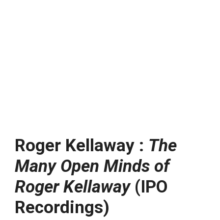
Roger Kellaway :
The
Many Open Minds of
Roger Kellaway
(IPO
Recordings)