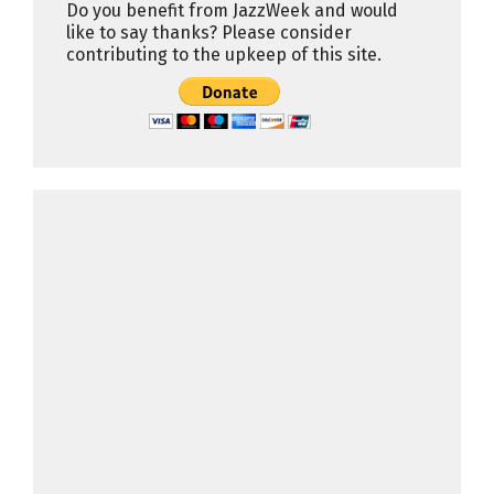
Do you benefit from JazzWeek and would
like to say thanks? Please consider
contributing to the upkeep of this site.