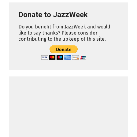
Donate to JazzWeek
Do you benefit from JazzWeek and would
like to say thanks? Please consider
contributing to the upkeep of this site.