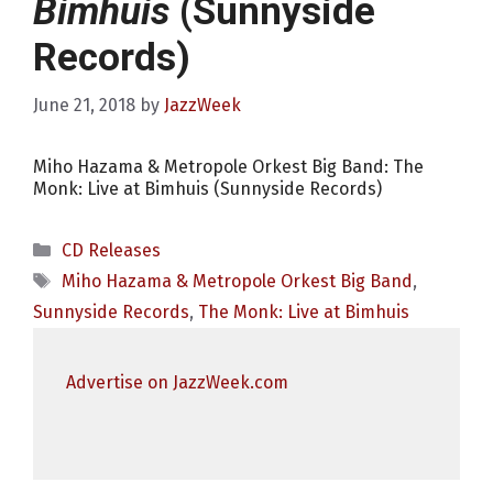
Bimhuis
(Sunnyside
Records)
June 21, 2018
by
JazzWeek
Miho Hazama & Metropole Orkest Big Band: The
Monk: Live at Bimhuis (Sunnyside Records)
Categories
CD Releases
Tags
Miho Hazama & Metropole Orkest Big Band
,
Sunnyside Records
,
The Monk: Live at Bimhuis
Advertise on JazzWeek.com