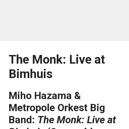
The Monk: Live at
Bimhuis
Miho Hazama &
Metropole Orkest Big
Band:
The Monk: Live at