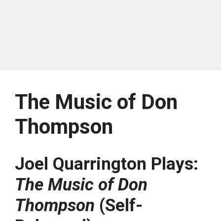
The Music of Don
Thompson
Joel Quarrington Plays:
The Music of Don
Thompson
(Self-