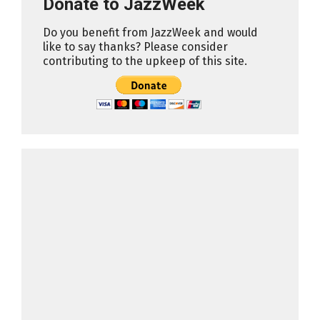
Donate to JazzWeek
Do you benefit from JazzWeek and would
like to say thanks? Please consider
contributing to the upkeep of this site.