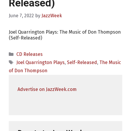
Released)
June 7, 2022
by
JazzWeek
Joel Quarrington Plays: The Music of Don Thompson
(Self-Released)
Categories
CD Releases
Tags
Joel Quarrington Plays
,
Self-Released
,
The Music
of Don Thompson
Advertise on JazzWeek.com