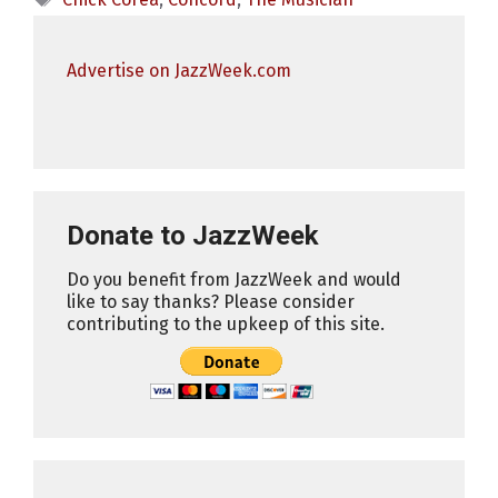
Advertise on JazzWeek.com
Donate to JazzWeek
Do you benefit from JazzWeek and would
like to say thanks? Please consider
contributing to the upkeep of this site.