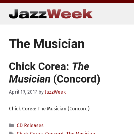
Skip
to
content
The Musician
Chick Corea:
The
Musician
(Concord)
April 19, 2017
by
JazzWeek
Chick Corea: The Musician (Concord)
Categories
CD Releases
Tags
Chick Corea
,
Concord
,
The Musician