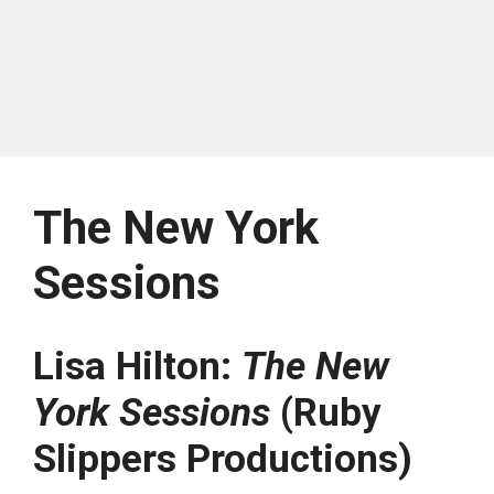
The New York
Sessions
Lisa Hilton:
The New
York Sessions
(Ruby
Slippers Productions)