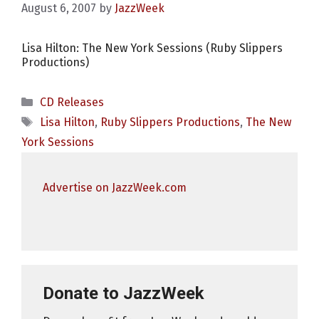
August 6, 2007
by
JazzWeek
Lisa Hilton: The New York Sessions (Ruby Slippers
Productions)
Categories
CD Releases
Tags
Lisa Hilton
,
Ruby Slippers Productions
,
The New
York Sessions
Advertise on JazzWeek.com
Donate to JazzWeek