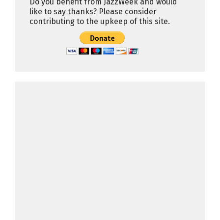
Do you benefit from JazzWeek and would
like to say thanks? Please consider
contributing to the upkeep of this site.