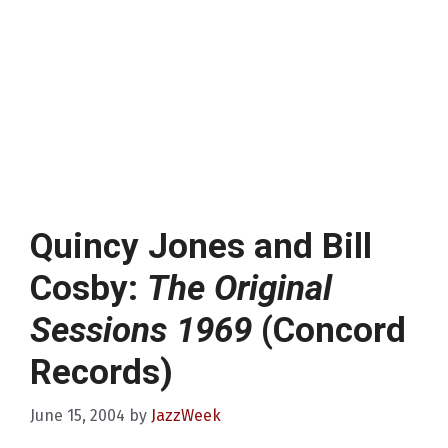
Quincy Jones and Bill
Cosby:
The Original
Sessions 1969
(Concord
Records)
June 15, 2004
by
JazzWeek