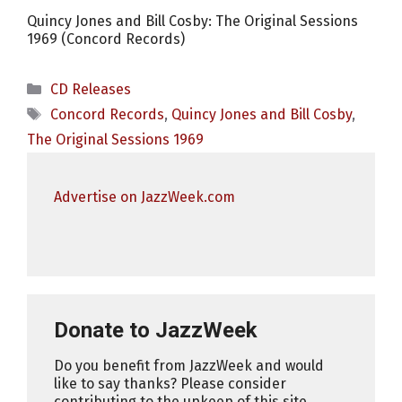
Quincy Jones and Bill Cosby: The Original Sessions
1969 (Concord Records)
Categories
CD Releases
Tags
Concord Records
,
Quincy Jones and Bill Cosby
,
The Original Sessions 1969
Advertise on JazzWeek.com
Donate to JazzWeek
Do you benefit from JazzWeek and would
like to say thanks? Please consider
contributing to the upkeep of this site.