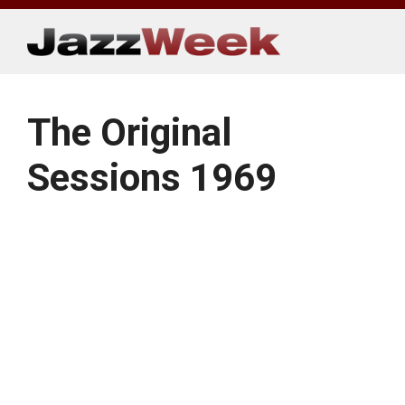
Skip
to
content
The Original
Sessions 1969