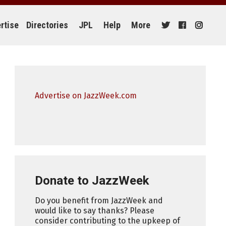
rtise
Directories
JPL
Help
More
Advertise on JazzWeek.com
Donate to JazzWeek
Do you benefit from JazzWeek and
would like to say thanks? Please
consider contributing to the upkeep of