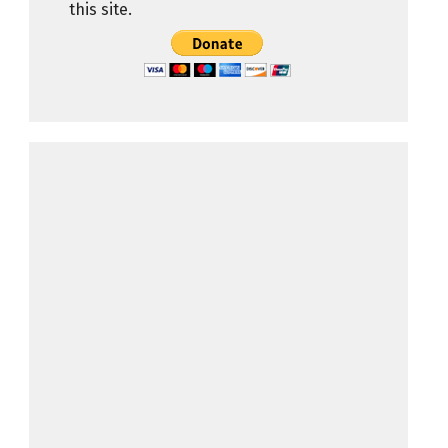
this site.