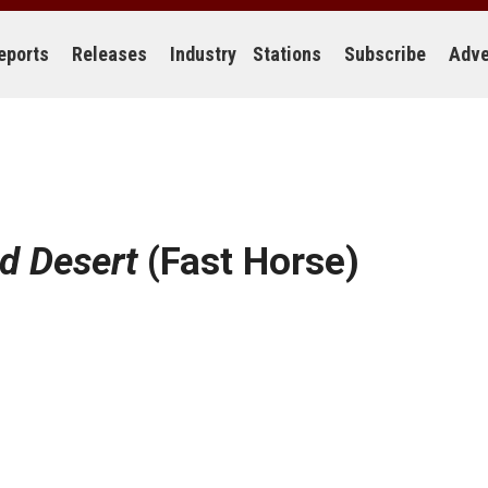
eports
Releases
Industry
Stations
Subscribe
Adve
d Desert
(Fast Horse)