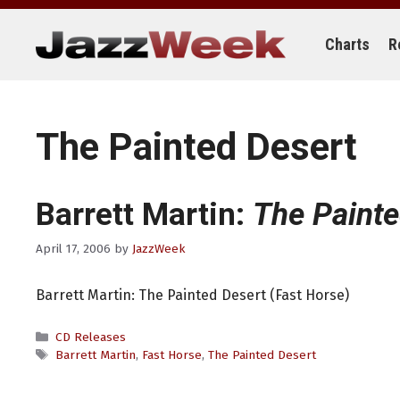
Skip
to
content
Charts
R
The Painted Desert
Barrett Martin:
The Painte
April 17, 2006
by
JazzWeek
Barrett Martin: The Painted Desert (Fast Horse)
Categories
CD Releases
Tags
Barrett Martin
,
Fast Horse
,
The Painted Desert