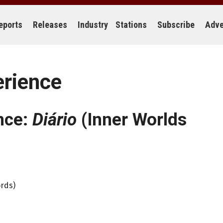
eports
Releases
Industry
Stations
Subscribe
Adve
erience
nce:
Diário
(Inner Worlds
ords)