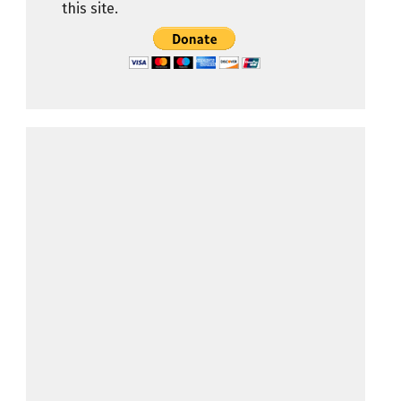
this site.