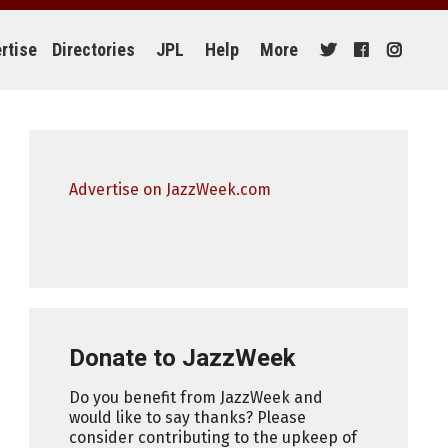
rtise
Directories
JPL
Help
More
Advertise on JazzWeek.com
Donate to JazzWeek
Do you benefit from JazzWeek and
would like to say thanks? Please
consider contributing to the upkeep of