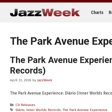
Skip
to
content
Charts
R
The Park Avenue Exp
The Park Avenue Experie
Records)
April 22, 2026
by
JazzWeek
The Park Avenue Experience: Diário (Inner Worlds Rec
Categories
CD Releases
Tags
Diário
,
Inner Worlds Records
,
The Park Avenue Experience