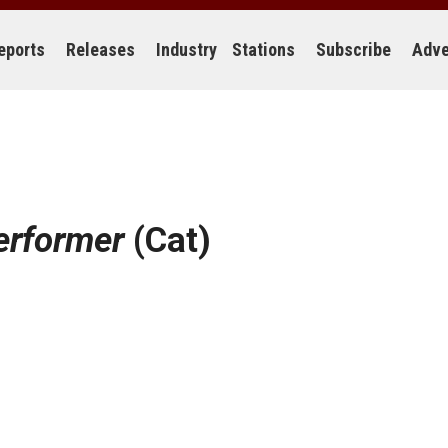
eports
Releases
Industry
Stations
Subscribe
Adve
erformer
(Cat)