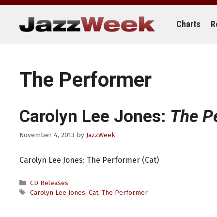
Skip
to
content
Charts
R
The Performer
Carolyn Lee Jones:
The P
November 4, 2013
by
JazzWeek
Carolyn Lee Jones: The Performer (Cat)
Categories
CD Releases
Tags
Carolyn Lee Jones
,
Cat
,
The Performer