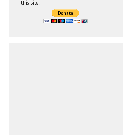
this site.