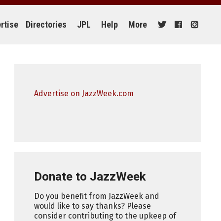
rtise
Directories
JPL
Help
More
Advertise on JazzWeek.com
Donate to JazzWeek
Do you benefit from JazzWeek and
would like to say thanks? Please
consider contributing to the upkeep of