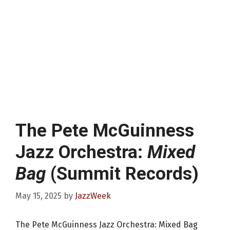
The Pete McGuinness
Jazz Orchestra:
Mixed
Bag
(Summit Records)
May 15, 2025
by
JazzWeek
The Pete McGuinness Jazz Orchestra: Mixed Bag