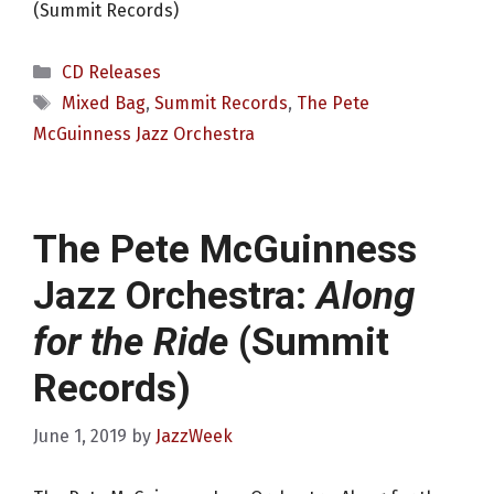
(Summit Records)
Categories
CD Releases
Tags
Mixed Bag
,
Summit Records
,
The Pete
McGuinness Jazz Orchestra
The Pete McGuinness
Jazz Orchestra:
Along
for the Ride
(Summit
Records)
June 1, 2019
by
JazzWeek