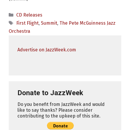
Categories
CD Releases
Tags
First Flight
,
Summit
,
The Pete McGuinness Jazz
Orchestra
Advertise on JazzWeek.com
Donate to JazzWeek
Do you benefit from JazzWeek and would
like to say thanks? Please consider
contributing to the upkeep of this site.