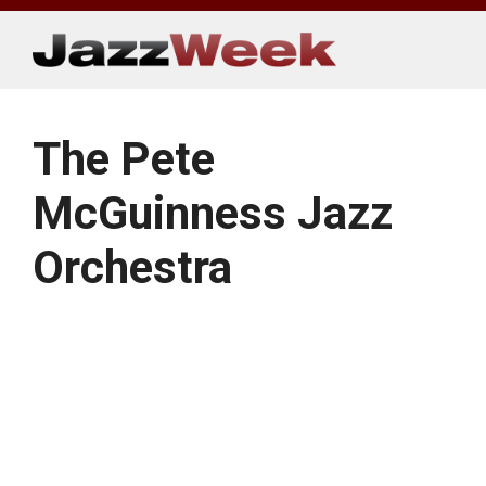
Skip
to
content
The Pete
McGuinness Jazz
Orchestra