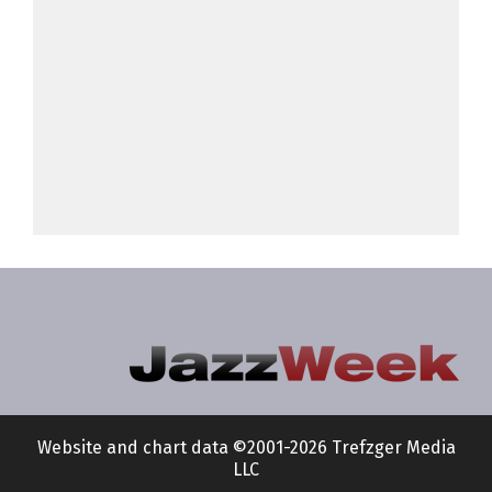
Website and chart data ©2001-2026 Trefzger Media
LLC