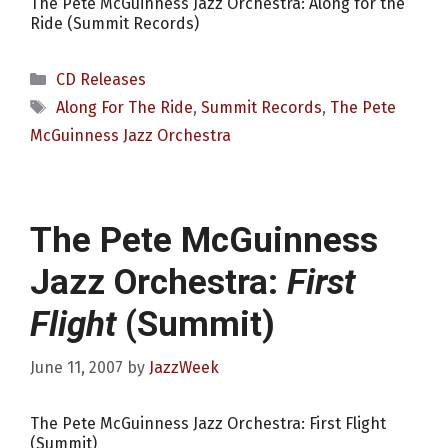
The Pete McGuinness Jazz Orchestra: Along for the
Ride (Summit Records)
Categories
CD Releases
Tags
Along For The Ride
,
Summit Records
,
The Pete
McGuinness Jazz Orchestra
The Pete McGuinness
Jazz Orchestra:
First
Flight
(Summit)
June 11, 2007
by
JazzWeek
The Pete McGuinness Jazz Orchestra: First Flight
(Summit)