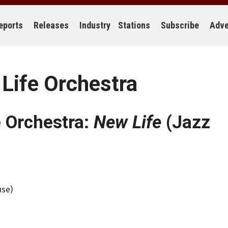
eports
Releases
Industry
Stations
Subscribe
Adve
Life Orchestra
e Orchestra:
New Life
(Jazz
use)