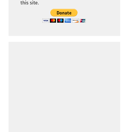
this site.