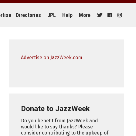
rtise
Directories
JPL
Help
More
Advertise on JazzWeek.com
Donate to JazzWeek
Do you benefit from JazzWeek and
would like to say thanks? Please
consider contributing to the upkeep of