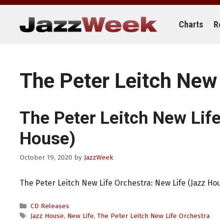
Skip
to
content
Charts
R
The Peter Leitch New 
The Peter Leitch New Lif
House)
October 19, 2020
by
JazzWeek
The Peter Leitch New Life Orchestra: New Life (Jazz Ho
Categories
CD Releases
Tags
Jazz House
,
New Life
,
The Peter Leitch New Life Orchestra