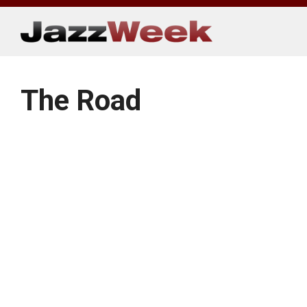
Skip
to
content
The Road