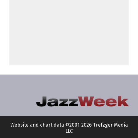
Website and chart data ©2001-2026 Trefzger Media
LLC