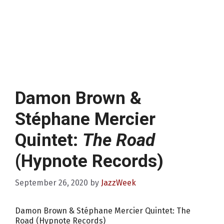
Damon Brown &
Stéphane Mercier
Quintet:
The Road
(Hypnote Records)
September 26, 2020
by
JazzWeek
Damon Brown & Stéphane Mercier Quintet: The
Road (Hypnote Records)