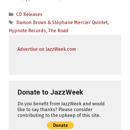
Categories
CD Releases
Tags
Damon Brown & Stéphane Mercier Quintet
,
Hypnote Records
,
The Road
Advertise on JazzWeek.com
Donate to JazzWeek
Do you benefit from JazzWeek and would
like to say thanks? Please consider
contributing to the upkeep of this site.