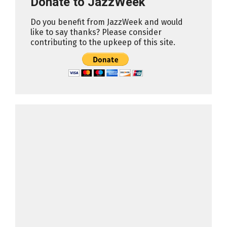
Donate to JazzWeek
Do you benefit from JazzWeek and would
like to say thanks? Please consider
contributing to the upkeep of this site.