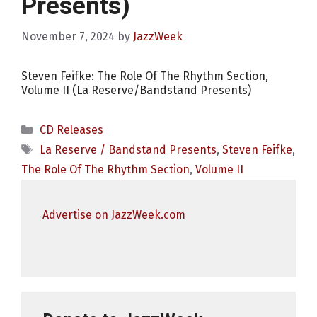
Presents)
November 7, 2024
by
JazzWeek
Steven Feifke: The Role Of The Rhythm Section,
Volume II (La Reserve/Bandstand Presents)
Categories
CD Releases
Tags
La Reserve / Bandstand Presents
,
Steven Feifke
,
The Role Of The Rhythm Section
,
Volume II
Advertise on JazzWeek.com