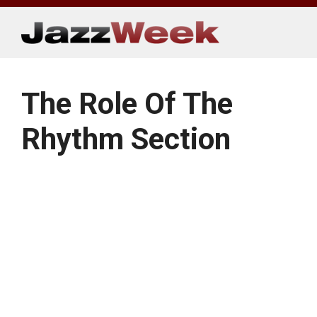
Skip
to
content
The Role Of The
Rhythm Section