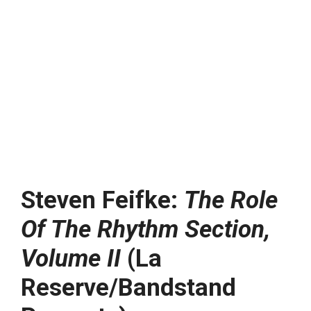
Steven Feifke:
The Role
Of The Rhythm Section,
Volume II
(La
Reserve/Bandstand