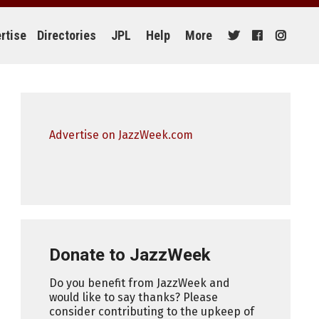
rtise
Directories
JPL
Help
More
Advertise on JazzWeek.com
Donate to JazzWeek
Do you benefit from JazzWeek and
would like to say thanks? Please
consider contributing to the upkeep of