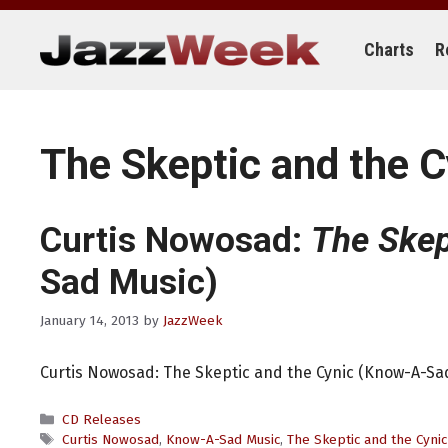
Skip
to
content
Charts
R
The Skeptic and the C
Curtis Nowosad:
The Skep
Sad Music)
January 14, 2013
by
JazzWeek
Curtis Nowosad: The Skeptic and the Cynic (Know-A-Sa
Categories
CD Releases
Tags
Curtis Nowosad
,
Know-A-Sad Music
,
The Skeptic and the Cynic