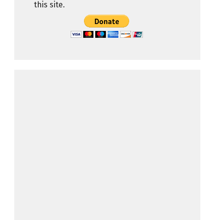
this site.