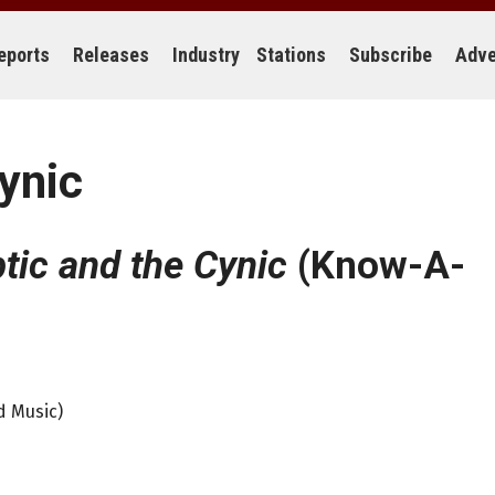
eports
Releases
Industry
Stations
Subscribe
Adve
ynic
tic and the Cynic
(Know-A-
d Music)