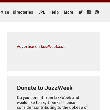
rtise
Directories
JPL
Help
More
Advertise on JazzWeek.com
Donate to JazzWeek
Do you benefit from JazzWeek and
would like to say thanks? Please
consider contributing to the upkeep of