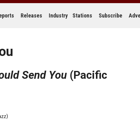
eports
Releases
Industry
Stations
Subscribe
Adve
You
ould Send You
(Pacific
azz)