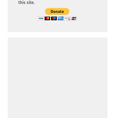
this site.