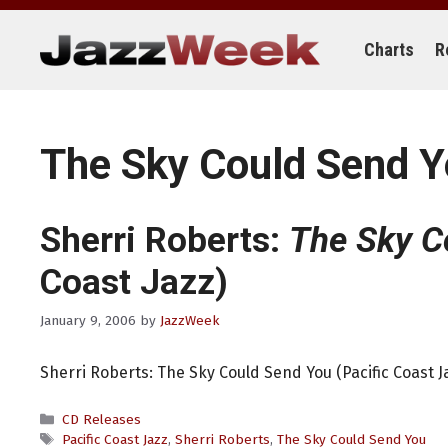
Skip
to
content
Charts
R
The Sky Could Send 
Sherri Roberts:
The Sky C
Coast Jazz)
January 9, 2006
by
JazzWeek
Sherri Roberts: The Sky Could Send You (Pacific Coast J
Categories
CD Releases
Tags
Pacific Coast Jazz
,
Sherri Roberts
,
The Sky Could Send You