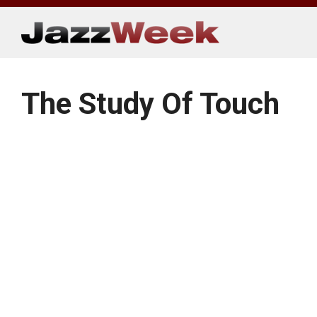
Skip
to
content
The Study Of Touch