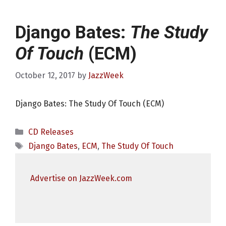
Django Bates:
The Study
Of Touch
(ECM)
October 12, 2017
by
JazzWeek
Django Bates: The Study Of Touch (ECM)
Categories
CD Releases
Tags
Django Bates
,
ECM
,
The Study Of Touch
Advertise on JazzWeek.com