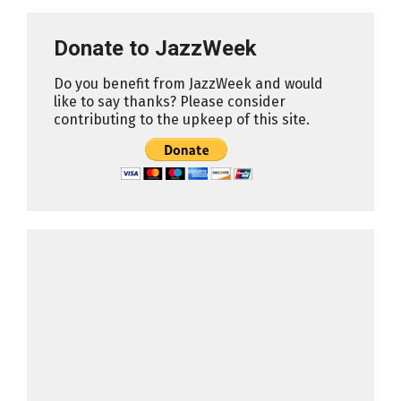
Donate to JazzWeek
Do you benefit from JazzWeek and would
like to say thanks? Please consider
contributing to the upkeep of this site.